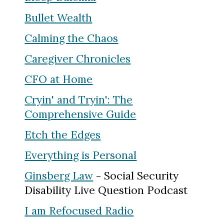
Bullet Wealth
Calming the Chaos
Caregiver Chronicles
CFO at Home
Cryin' and Tryin': The
Comprehensive Guide
Etch the Edges
Everything is Personal
Ginsberg Law
- Social Security
Disability Live Question Podcast
I am Refocused Radio