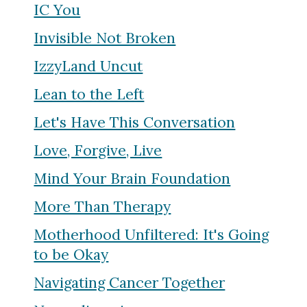
IC You
Invisible Not Broken
IzzyLand Uncut
Lean to the Left
Let's Have This Conversation
Love, Forgive, Live
Mind Your Brain Foundation
More Than Therapy
Motherhood Unfiltered: It's Going
to be Okay
Navigating Cancer Together