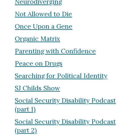
Neurodiverging
Not Allowed to Die
Once Upon a Gene
Organic Matrix
Parenting with Confidence
Peace on Drugs
Searching for Political Identity
SJ Childs Show
Social Security Disability Podcast
(part 1)
Social Security Disability Podcast
(part 2)