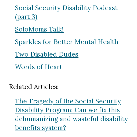
Social Security Disability Podcast
(part
3
)
SoloMoms Talk!
Sparkles
for Better
Mental Health
Two Disabled Dudes
Words of Heart
Related Articles:
The Tragedy of the Social Security
Disability Program: Can we fix this
dehumanizing and wasteful disability
benefits system?