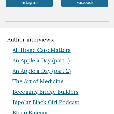
Instagram
Facebook
Author interviews:
All Home Care Matters
An Apple a Day (part 1)
An Apple a Day (part
2
)
The Art of Medicine
Becoming Bridge Builders
Bipolar Black Girl Podcast
Bleep Bulemia