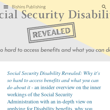
Bishins Publishing
Skip to main content
Skip to navigation
Social Security Disability Revealed: Why it's
so hard to access benefits and what you can
do about it
- an insider overview on the inner
workings of the Social Security
Administration with an in-depth view on
applying for Disability benefits, why you