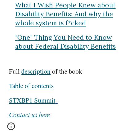
What I Wish People Knew about
Disability Benefits: And why the
whole system is f*cked
"
One" Thing You Need to Know
about Federal Disability Benefits
Full
description
of the book
Table of contents
STXBP1 Summit
Contact us here