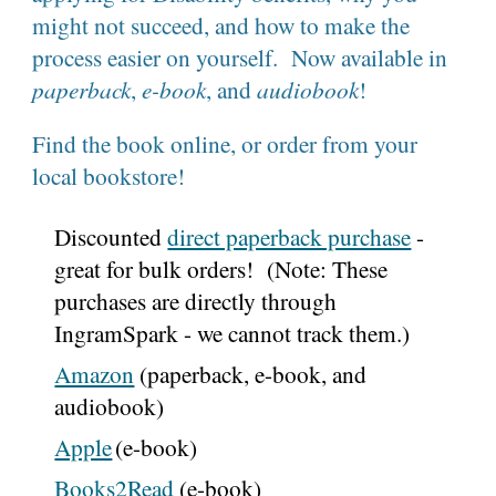
might not succeed, and how to make the
process easier on yourself. Now available in
paperback
,
e-book
, and
audiobook
!
Find the book online, or order from your
local bookstore!
Discounted
direct paperback purchase
-
great for bulk orders! (Note: These
purchases are directly through
IngramSpark - we cannot track them.)
Amazon
(paperback, e-book, and
audiobook)
Apple
(e-book)
Books2Read
(
e-book
)