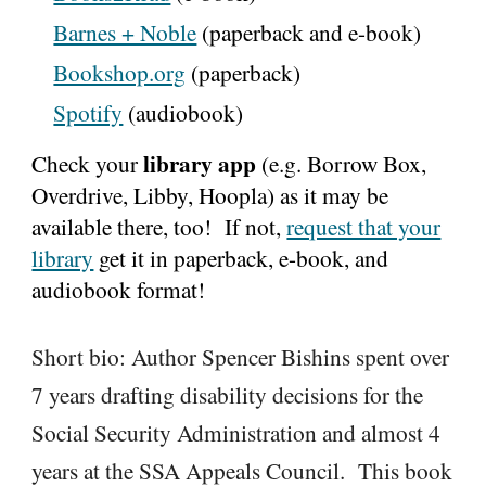
Barnes + Noble
(paperback and e-book)
Bookshop.org
(paperback)
Spotify
(audiobook)
library app
Check your
(e.g. Borrow Box,
Overdrive, Libby, Hoopla) as it may be
available there, too! If not,
request that your
library
get it in
paperback, e-book, and
audiobook format
!
Short bio:
Author Spencer Bishins spent over
7 years drafting disability decisions for the
Social Security Administration and almost 4
years at the SSA Appeals Council. This book