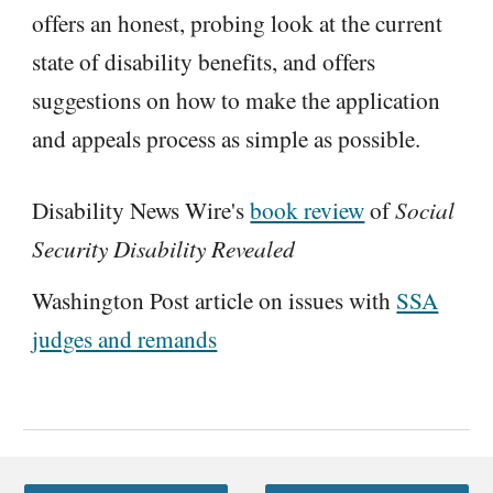
offers an honest, probing look at the current
state of disability benefits, and offers
suggestions on how to make the application
and appeals process as simple as possible.
Disability News Wire's
book review
of
Social
Security Disability Revealed
Washington Post article on issues with
SSA
judges and remands