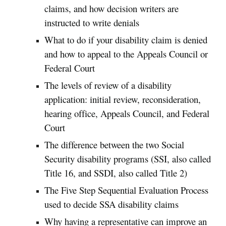
claims, and how decision writers are
instructed to write denials
What to do if your disability claim is denied
and how to appeal to the Appeals Council or
Federal Court
The levels of review of a disability
application: initial review, reconsideration,
hearing office, Appeals Council, and Federal
Court
The difference between the two Social
Security disability programs (SSI, also called
Title 16, and SSDI, also called Title 2)
The Five Step Sequential Evaluation Process
used to decide SSA disability claims
Why having a representative can improve an