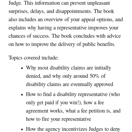
Judge. This information can prevent unpleasant
surprises, delays, and disappointments. The book
also includes an overview of your appeal options, and
explains why having a representative improves your
chances of success. The book concludes with advice
on how to improve the delivery of public benefits.
Topics covered include:
Why most disability claims are initially
denied, and why only around 50% of
disability claims are eventually approved
How to find a disability representative (who
only get paid if you win!), how a fee
agreement works, what a fee petition is, and
how to fire your representative
How the agency incentivizes Judges to deny