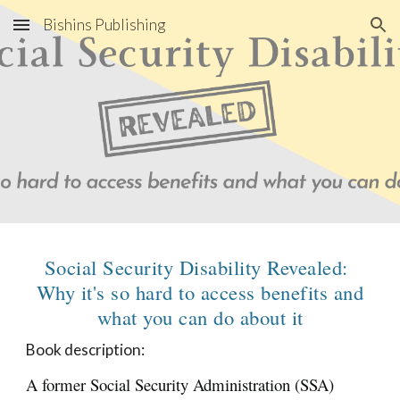
Bishins Publishing
Skip to main content
Skip to navigation
Social Security Disability Revealed:
Why it's so hard to access benefits and
what you can do about it
Book description:
A former Social Security Administration (SSA)