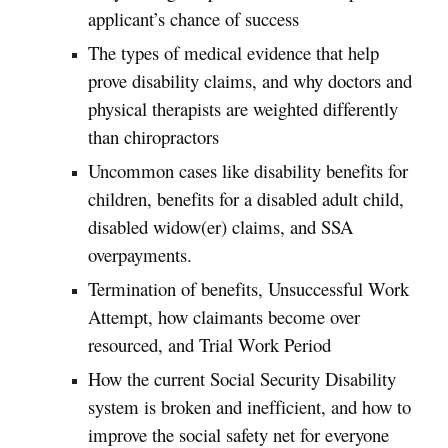
applicant’s chance of success
The types of medical evidence that help
prove disability claims, and why doctors and
physical therapists are weighted differently
than chiropractors
Uncommon cases like disability benefits for
children, benefits for a disabled adult child,
disabled widow(er) claims, and SSA
overpayments.
Termination of benefits, Unsuccessful Work
Attempt, how claimants become over
resourced, and Trial Work Period
How the current Social Security Disability
system is broken and inefficient, and how to
improve the social safety net for everyone