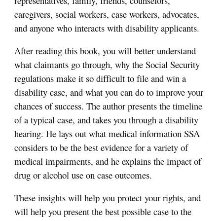
representatives, family, friends, counselors,
caregivers, social workers, case workers, advocates,
and anyone who interacts with disability applicants.
After reading this book, you will better understand
what claimants go through, why the Social Security
regulations make it so difficult to file and win a
disability case, and what you can do to improve your
chances of success. The author presents the timeline
of a typical case, and takes you through a disability
hearing. He lays out what medical information SSA
considers to be the best evidence for a variety of
medical impairments, and he explains the impact of
drug or alcohol use on case outcomes.
These insights will help you protect your rights, and
will help you present the best possible case to the