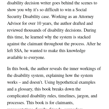
disability decision writer goes behind the scenes to
show you why it’s so difficult to win a Social
Security Disability case. Working as an Attorney
Advisor for over 10 years, the author drafted and
reviewed thousands of disability decisions. During
this time, he learned why the system is stacked
against the claimant throughout the process. After he
left SSA, he wanted to make this knowledge
available to everyone.
In this book, the author reveals the inner workings of
the disability system, explaining how the system
works – and doesn’t. Using hypothetical examples
and a glossary, this book breaks down the
complicated disability rules, timelines, jargon, and
processes. This book is for claimants,