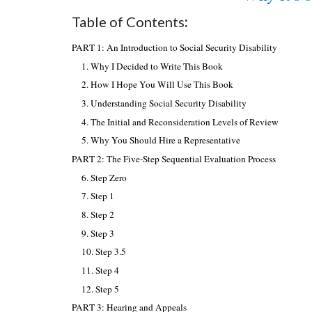
Table of Contents
:
PART 1: An Introduction to Social Security Disability
1. Why I Decided to Write This Book
2. How I Hope You Will Use This Book
3. Understanding Social Security Disability
4. The Initial and Reconsideration Levels of Review
5. Why You Should Hire a Representative
PART 2: The Five-Step Sequential Evaluation Process
6. Step Zero
7. Step 1
8. Step 2
9. Step 3
10. Step 3.5
11. Step 4
12. Step 5
PART 3: Hearing and Appeals