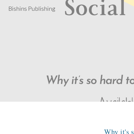
Bishins Publishing
Sk
Why it's 