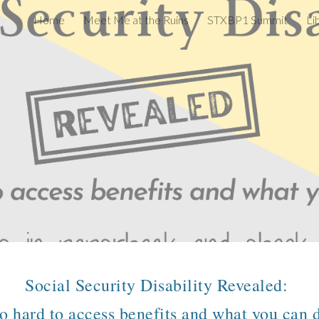
Home
Meet Me at the Ruins
STXBP1 Summit
Li
ip to main content
Skip to navigat
Social Security Disability Revealed:
so hard to access benefits and what you can d