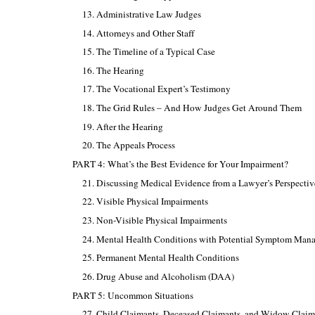
13. Administrative Law Judges
14. Attorneys and Other Staff
15. The Timeline of a Typical Case
16. The Hearing
17. The Vocational Expert’s Testimony
18. The Grid Rules – And How Judges Get Around Them
19. After the Hearing
20. The Appeals Process
PART 4: What’s the Best Evidence for Your Impairment?
21. Discussing Medical Evidence from a Lawyer’s Perspectiv
22. Visible Physical Impairments
23. Non-Visible Physical Impairments
24. Mental Health Conditions with Potential Symptom Man
25. Permanent Mental Health Conditions
26. Drug Abuse and Alcoholism (DAA)
PART 5: Uncommon Situations
27. Child Claimants, Deceased Claimants, and Widow Claim