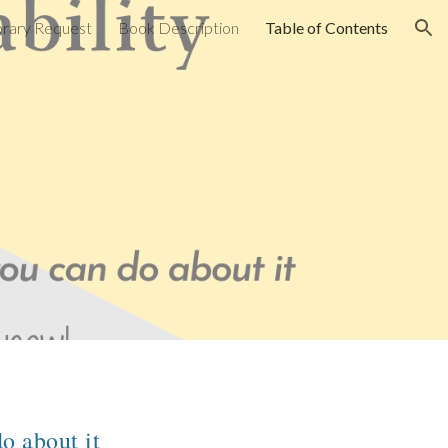
brary Request
Book Description
Table of Contents
ion
o about it