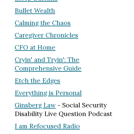
Bullet Wealth
Calming the Chaos
Caregiver Chronicles
CFO at Home
Cryin' and Tryin': The
Comprehensive Guide
Etch the Edges
Everything is Personal
Ginsberg Law
- Social Security
Disability Live Question Podcast
I am Refocused Radio