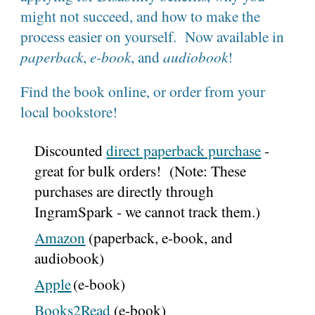
might not succeed, and how to make the
process easier on yourself. Now available in
paperback
,
e-book
, and
audiobook
!
Find the book online, or order from your
local bookstore!
Discounted
direct paperback purchase
-
great for bulk orders! (Note: These
purchases are directly through
IngramSpark - we cannot track them.)
Amazon
(paperback, e-book, and
audiobook)
Apple
(e-book)
Books2Read
(
e-book
)