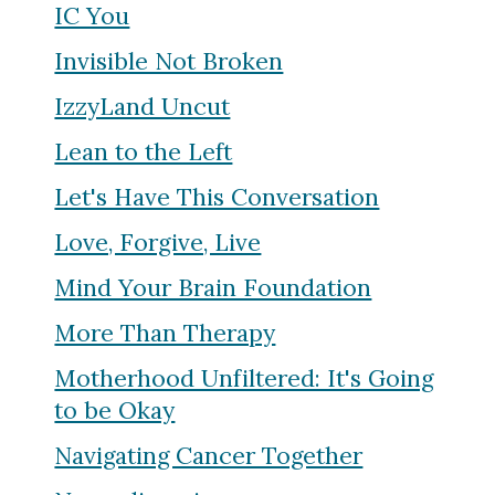
IC You
Invisible Not Broken
IzzyLand Uncut
Lean to the Left
Let's Have This Conversation
Love, Forgive, Live
Mind Your Brain Foundation
More Than Therapy
Motherhood Unfiltered: It's Going
to be Okay
Navigating Cancer Together