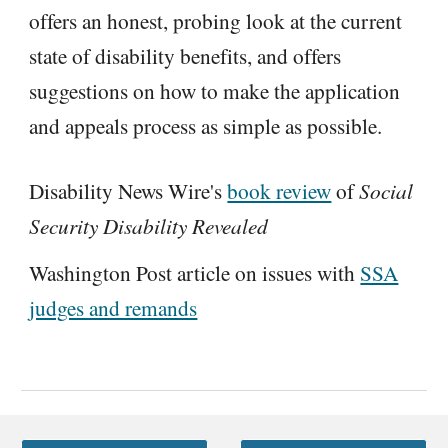
offers an honest, probing look at the current
state of disability benefits, and offers
suggestions on how to make the application
and appeals process as simple as possible.
Disability News Wire's
book review
of
Social
Security Disability Revealed
Washington Post article on issues with
SSA
judges and remands