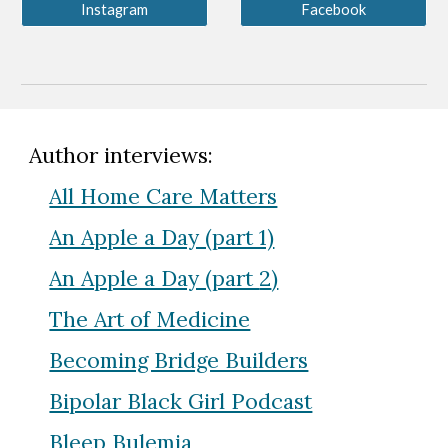
Instagram
Facebook
Author interviews:
All Home Care Matters
An Apple a Day (part 1)
An Apple a Day (part
2
)
The Art of Medicine
Becoming Bridge Builders
Bipolar Black Girl Podcast
Bleep Bulemia