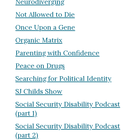
Neurodiverging
Not Allowed to Die
Once Upon a Gene
Organic Matrix
Parenting with Confidence
Peace on Drugs
Searching for Political Identity
SJ Childs Show
Social Security Disability Podcast
(part 1)
Social Security Disability Podcast
(part 2)