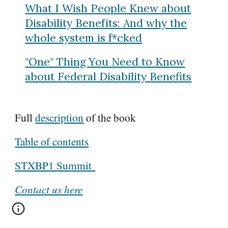
What I Wish People Knew about
Disability Benefits: And why the
whole system is f*cked
"
One" Thing You Need to Know
about Federal Disability Benefits
Full
description
of the book
Table of contents
STXBP1 Summit
Contact us here