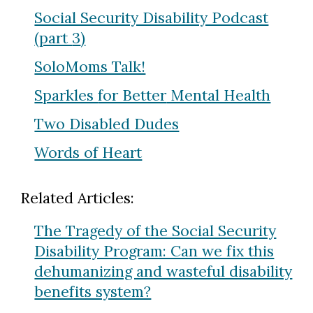
Social Security Disability Podcast
(part
3
)
SoloMoms Talk!
Sparkles
for Better
Mental Health
Two Disabled Dudes
Words of Heart
Related Articles:
The Tragedy of the Social Security
Disability Program: Can we fix this
dehumanizing and wasteful disability
benefits system?