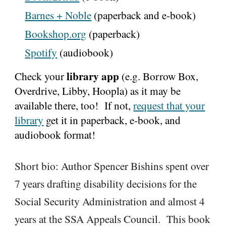
Barnes + Noble
(paperback and e-book)
Bookshop.org
(paperback)
Spotify
(audiobook)
library app
Check your
(e.g. Borrow Box,
Overdrive, Libby, Hoopla) as it may be
available there, too! If not,
request that your
library
get it in
paperback, e-book, and
audiobook format
!
Short bio:
Author Spencer Bishins spent over
7 years drafting disability decisions for the
Social Security Administration and almost 4
years at the SSA Appeals Council. This book