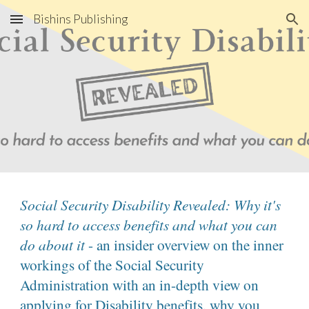
Bishins Publishing
Skip to main content
Skip to navigation
Social Security Disability Revealed: Why it's
so hard to access benefits and what you can
do about it
- an insider overview on the inner
workings of the Social Security
Administration with an in-depth view on
applying for Disability benefits, why you