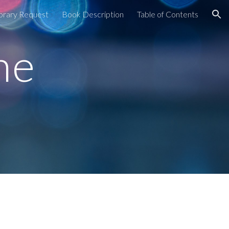
brary Request
Book Description
Table of Contents
ion
he