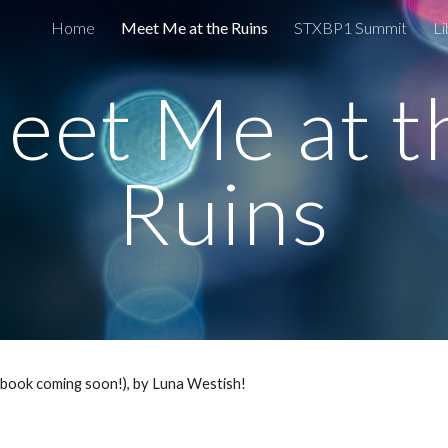
Home
Meet Me at the Ruins
STXBP1 Summit
Li
ip to main content
Skip to navigat
eet Me at t
Ruins
iobook coming soon!), by Luna Westish!