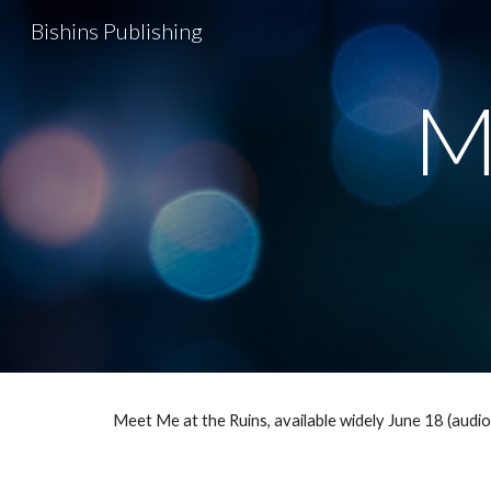
Bishins Publishing
Sk
M
Meet Me at the Ruins, available widely June 18 (aud